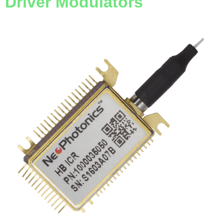
Driver Modulators