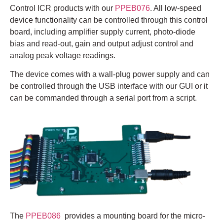
Control ICR products with our
PPEB076
. All low-speed
device functionality can be controlled through this control
board, including amplifier supply current, photo-diode
bias and read-out, gain and output adjust control and
analog peak voltage readings.
The device comes with a wall-plug power supply and can
be controlled through the USB interface with our GUI or it
can be commanded through a serial port from a script.
The
PPEB086
provides a mounting board for the micro-