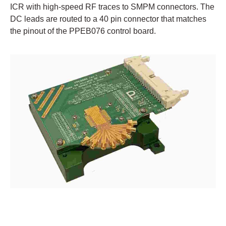
ICR with high-speed RF traces to SMPM connectors. The
DC leads are routed to a 40 pin connector that matches
the pinout of the PPEB076 control board.