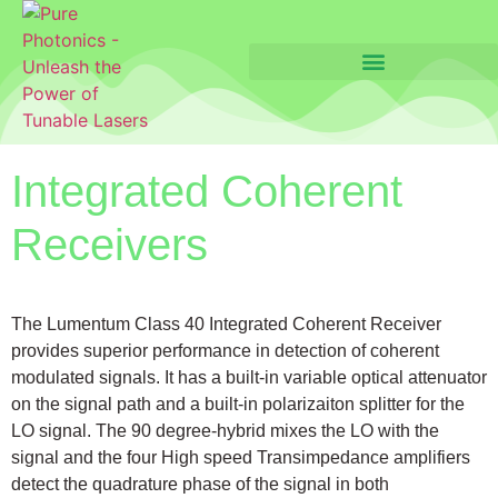
Integrated Coherent
Receivers
The Lumentum Class 40 Integrated Coherent Receiver
provides superior performance in detection of coherent
modulated signals. It has a built-in variable optical attenuator
on the signal path and a built-in polarizaiton splitter for the
LO signal. The 90 degree-hybrid mixes the LO with the
signal and the four High speed Transimpedance amplifiers
detect the quadrature phase of the signal in both