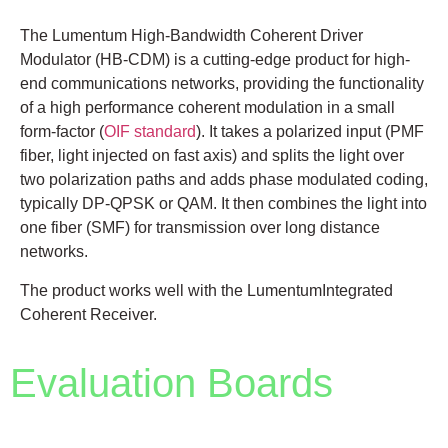
The Lumentum High-Bandwidth Coherent Driver
Modulator (HB-CDM) is a cutting-edge product for high-
end communications networks, providing the functionality
of a high performance coherent modulation in a small
form-factor (
OIF standard
). It takes a polarized input (PMF
fiber, light injected on fast axis) and splits the light over
two polarization paths and adds phase modulated coding,
typically DP-QPSK or QAM. It then combines the light into
one fiber (SMF) for transmission over long distance
networks.
The product works well with the LumentumIntegrated
Coherent Receiver.
Evaluation Boards