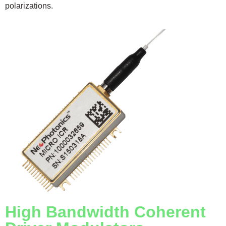
polarizations.
High Bandwidth Coherent