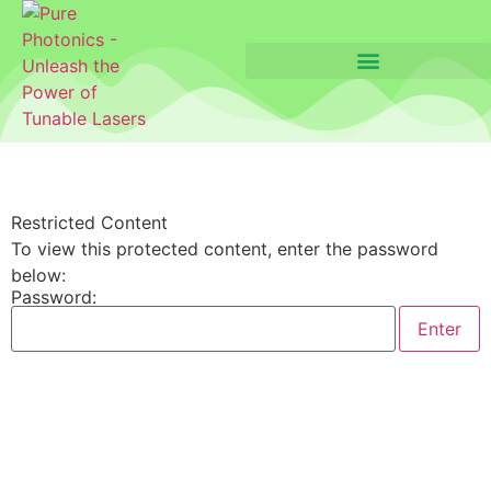
Restricted Content
To view this protected content, enter the password
below:
Password: