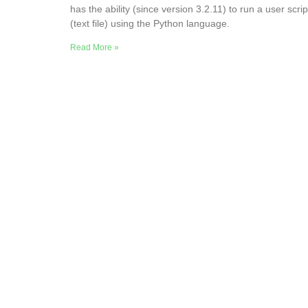
has the ability (since version 3.2.11) to run a user scrip
(text file) using the Python language.
Read More »