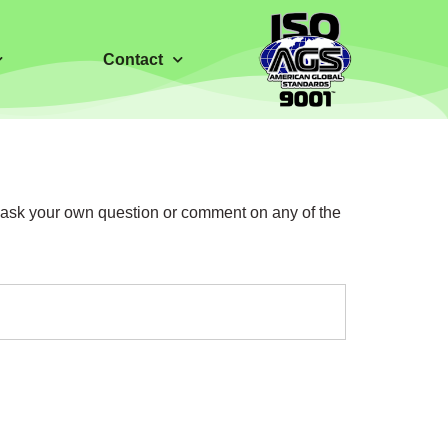
Contact
o ask your own question or comment on any of the