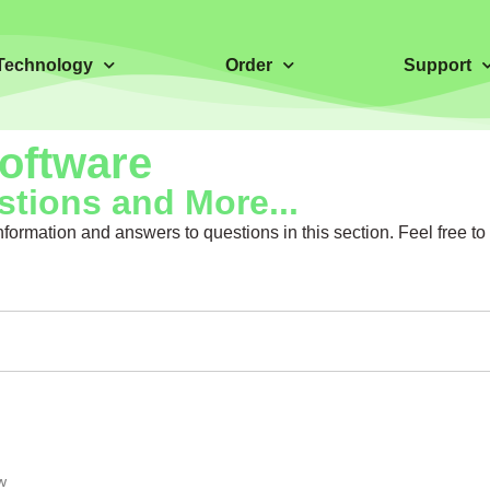
Technology
Order
Support
Software
tions and More...
ormation and answers to questions in this section. Feel free t
w