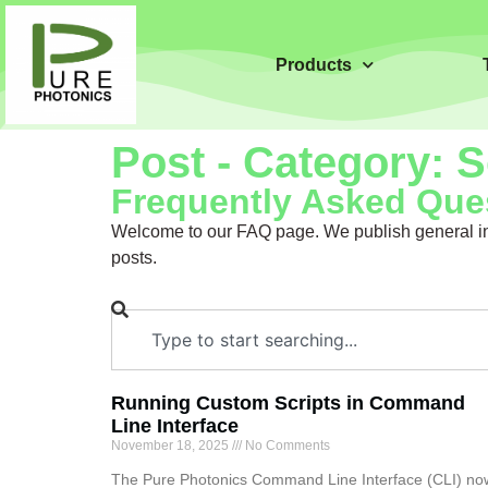
Products
Post - Category: 
Frequently Asked Ques
Welcome to our FAQ page. We publish general inf
posts.
Running Custom Scripts in Command
Line Interface
November 18, 2025
No Comments
The Pure Photonics Command Line Interface (CLI) no