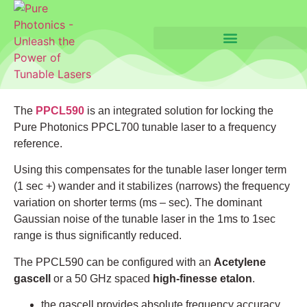
The
PPCL590
is an integrated solution for locking the
Pure Photonics PPCL700 tunable laser to a frequency
reference.
Using this compensates for the tunable laser longer term
(1 sec +) wander and it stabilizes (narrows) the frequency
variation on shorter terms (ms – sec). The dominant
Gaussian noise of the tunable laser in the 1ms to 1sec
range is thus significantly reduced.
The PPCL590 can be configured with an
Acetylene
gascell
or a 50 GHz spaced
high-finesse etalon
.
the gascell provides absolute frequency accuracy