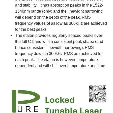
and stability . It has absorption peaks in the 1522-
1540nm range (only) and the linewidht narrowing
will depend on the depth of the peak. RMS
frequency values of as low as 300kHz are achieved
for the best peaks
The etalon provides regularly spaced peaks over
the full C-band with a consistent peak shape (and
hence consistent linewidth narrowing). RMS
frequency down to 300kHz RMS are achieved for
each peak. The etalon is however temperature
dependent and will shift over temperature and time.