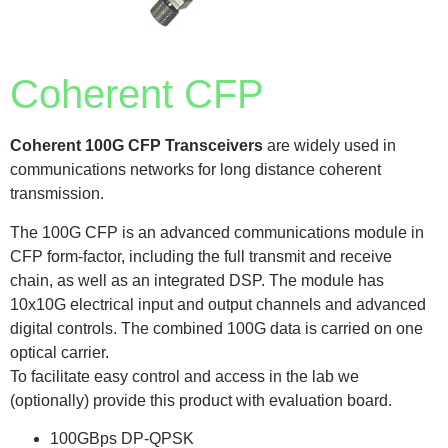
Coherent CFP
Coherent 100G CFP Transceivers
are widely used in
communications networks for long distance coherent
transmission.
The 100G CFP is an advanced communications module in
CFP form-factor, including the full transmit and receive
chain, as well as an integrated DSP. The module has
10x10G electrical input and output channels and advanced
digital controls. The combined 100G data is carried on one
optical carrier.
To facilitate easy control and access in the lab we
(optionally) provide this product with evaluation board.
100GBps DP-QPSK