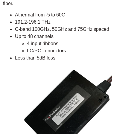
fiber.
Athermal from -5 to 60C
191.2-196.1 THz
C-band 100GHz, 50GHz and 75GHz spaced
Up to 48 channels
4 input ribbons
LC/PC connectors
Less than 5dB loss