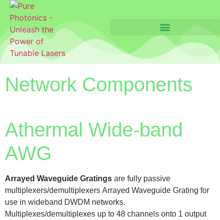
Network Components
Athermal Wide-band
AWG
Arrayed Waveguide Gratings
are fully passive
multiplexers/demultiplexers Arrayed Waveguide Grating for
use in wideband DWDM networks.
Multiplexes/demultiplexes up to 48 channels onto 1 output